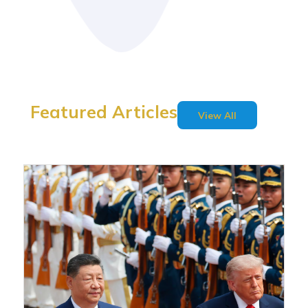
Featured Articles
View All