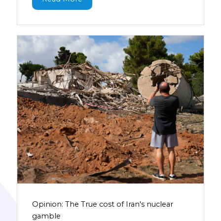
Opinion: The True cost of Iran's nuclear
gamble