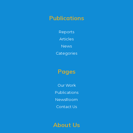
Publications
Reports
Articles
News
Categories
Pages
Our Work
Publications
NewsRoom
Contact Us
About Us