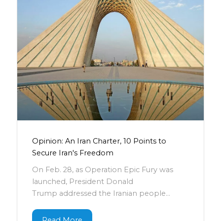
Opinion: An Iran Charter, 10 Points to
Secure Iran's Freedom
On Feb. 28, as Operation Epic Fury was
launched, President Donald
Trump addressed the Iranian people...
Read More