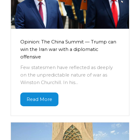
Opinion: The China Summit — Trump can
win the Iran war with a diplomatic
offensive
Few statesmen have reflected as deeply
on the unpredictable nature of war as
Winston Churchill. In his...
Read More