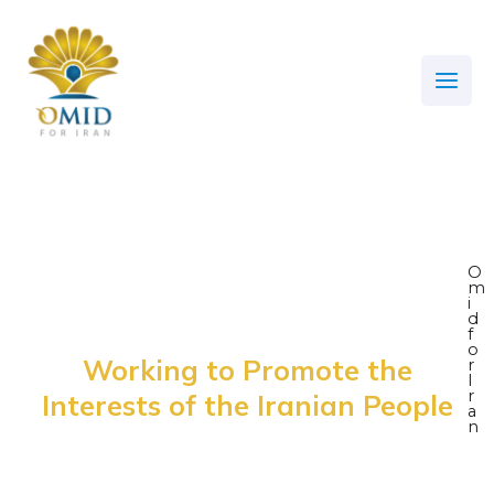
Skip
Main
to
Men
content
O
m
i
d
f
o
Working to Promote the
r
I
r
Interests of the Iranian People
a
n