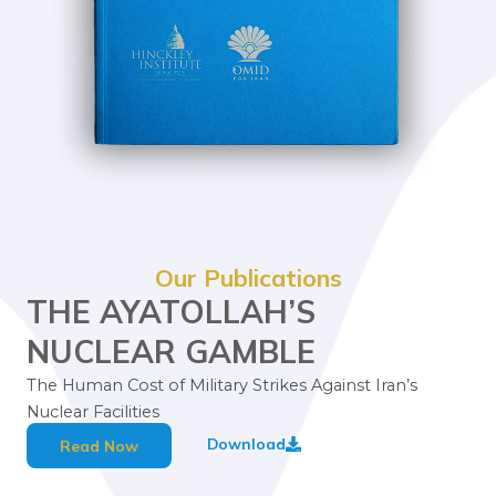
Our Publications
THE AYATOLLAH’S
NUCLEAR GAMBLE
The Human Cost of Military Strikes Against Iran’s
Nuclear Facilities
Download
Read Now