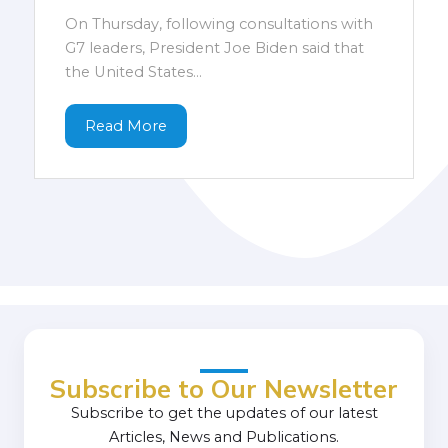
On Thursday, following consultations with
G7 leaders, President Joe Biden said that
the United States...
Read More
Subscribe to Our Newsletter
Subscribe to get the updates of our latest
Articles, News and Publications.