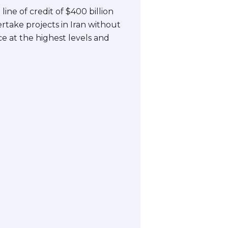
ine of credit of $400 billion
ertake projects in Iran without
nce at the highest levels and