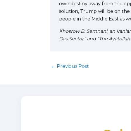
own destiny away from the oppr
solution, Trump will be on the r
people in the Middle East as we
Khosrow B. Semnani, an Iranian-
Gas Sector” and “The Ayatollah
←
Previous Post