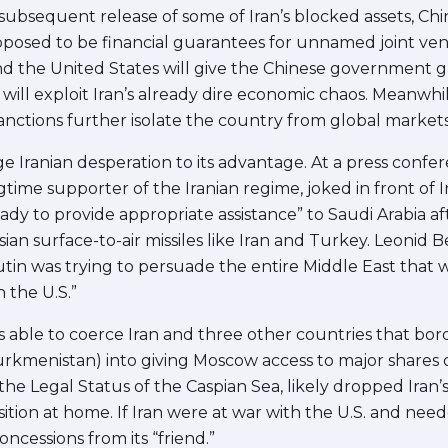
bsequent release of some of Iran’s blocked assets, China 
upposed to be financial guarantees for unnamed joint ven
nd the United States will give the Chinese government 
will exploit Iran’s already dire economic chaos. Meanwhile
sanctions further isolate the country from global markets
age Iranian desperation to its advantage. At a press confe
gtime supporter of the Iranian regime, joked in front of 
y to provide appropriate assistance” to Saudi Arabia aft
an surface-to-air missiles like Iran and Turkey. Leonid
Putin was trying to persuade the entire Middle East that 
 the U.S.”
as able to coerce Iran and three other countries that bo
rkmenistan) into giving Moscow access to major shares of
he Legal Status of the Caspian Sea, likely dropped Iran
ition at home. If Iran were at war with the U.S. and ne
cessions from its “friend.”