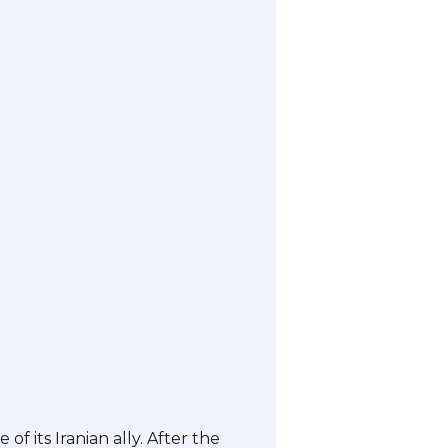
 its Iranian ally. After the