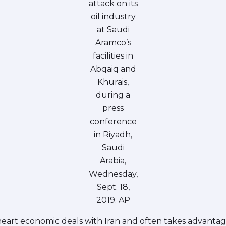
attack on its
oil industry
at Saudi
Aramco’s
facilities in
Abqaiq and
Khurais,
during a
press
conference
in Riyadh,
Saudi
Arabia,
Wednesday,
Sept. 18,
2019. AP
art economic deals with Iran and often takes advantage of