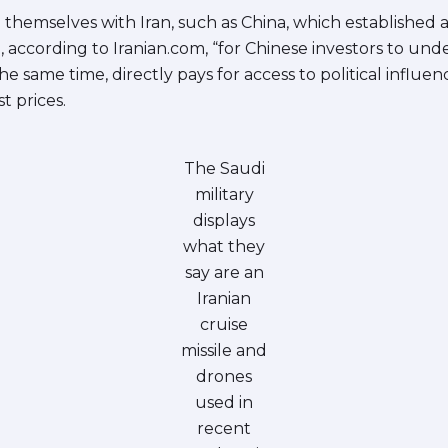
themselves with Iran, such as China, which established a l
le, according to Iranian.com, “for Chinese investors to und
 the same time, directly pays for access to political influe
t prices.
The Saudi
military
displays
what they
say are an
Iranian
cruise
missile and
drones
used in
recent