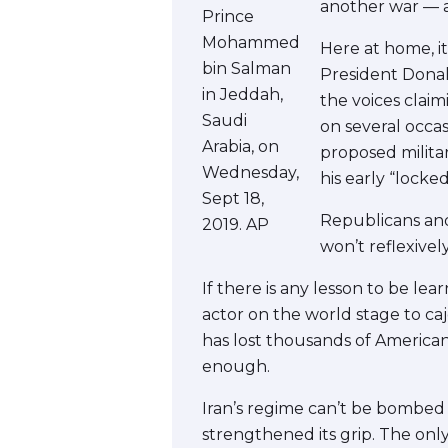
another war — a
Prince
Mohammed
Here at home, it
bin Salman
President Donal
in Jeddah,
the voices claim
Saudi
on several occa
Arabia, on
proposed milita
Wednesday,
his early “lock
Sept 18,
Republicans and
2019. AP
won’t reflexivel
If there is any lesson to be lea
actor on the world stage to ca
has lost thousands of American l
enough.
Iran’s regime can’t be bombed
strengthened its grip. The only