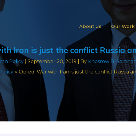
About Us
Our Work
th Iran is just the conflict Russia 
Iran Policy
|
September 20, 2019
| By
Khosrow B. Semnan
Policy
Op-ed: War with Iran is just the conflict Russia 