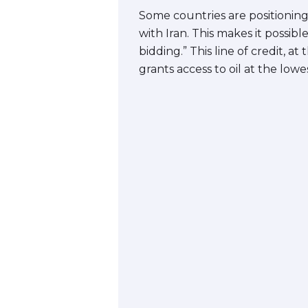
Some countries are positioning 
with Iran. This makes it possib
bidding.” This line of credit, at
grants access to oil at the lowes