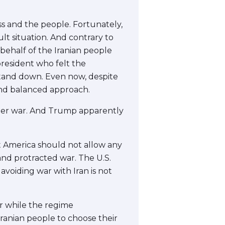
ess and the people. Fortunately,
t situation. And contrary to
behalf of the Iranian people
resident who felt the
stand down. Even now, despite
and balanced approach.
ther war. And Trump apparently
that America should not allow any
and protracted war. The U.S.
 avoiding war with Iran is not
r while the regime
 Iranian people to choose their