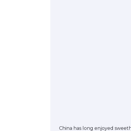
China has long enjoyed sweethe