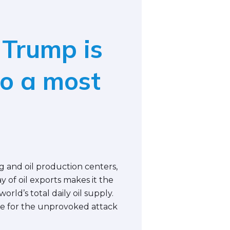
 Trump is
o a most
ng and oil production centers,
y of oil exports makes it the
world’s total daily oil supply.
ible for the unprovoked attack