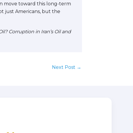
can move toward this long-term
not just Americans, but the
l? Corruption in Iran’s Oil and
Next Post
→