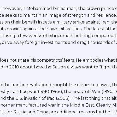
ama, however, is Mohammed bin Salman, the crown prince
 seeks to maintain an image of strength and resilience.
es on their behalf) initiate a military strike against Iran,
ts proxies against their own oil facilities. The latest att
ut losing a few weeks of oil income is nothing compared 
, drive away foreign investments and drag thousands of 
oes not share his compatriots’ fears. He embodies what
d in 2010 about how the Saudis always want to “fight the
n the Iranian revolution brought the clerics to power, t
stly Iran-Iraq war (1980-1988), the first Gulf War (1990-1
nd the U.S. invasion of Iraq (2003). The last thing that e
nother manufactured war in the Middle East. Clearly, MBS
s for Russia and China are additional reasons for the U.