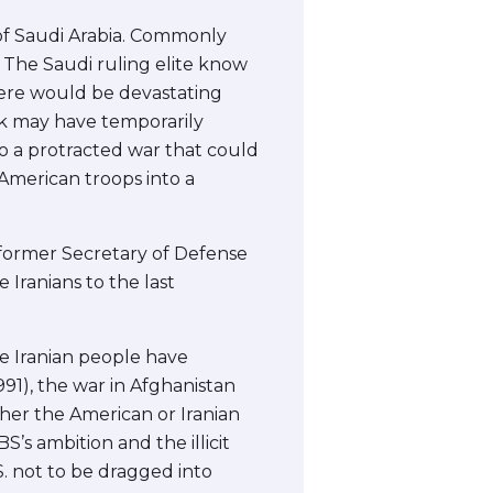
 of Saudi Arabia. Commonly
 The Saudi ruling elite know
 there would be devastating
ack may have temporarily
to a protracted war that could
American troops into a
 former Secretary of Defense
 Iranians to the last
he Iranian people have
991), the war in Afghanistan
ither the American or Iranian
’s ambition and the illicit
S. not to be dragged into