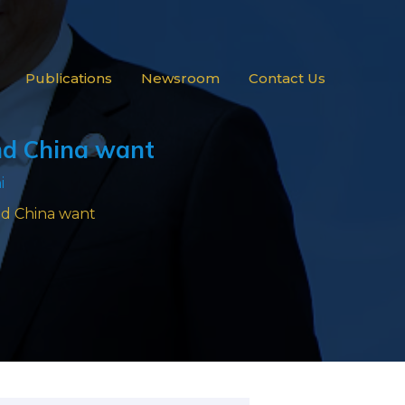
Publications
Newsroom
Contact Us
and China want
i
and China want