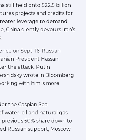
still held onto $22.5 billion
tures projects and credits for
greater leverage to demand
, China silently devours Iran’s
.
rence on Sept. 16, Russian
Iranian President Hassan
er the attack. Putin
 Bershidsky wrote in Bloomberg
working with him is more
rder the Caspian Sea
 water, oil and natural gas
’s previous 50% share down to
eded Russian support, Moscow