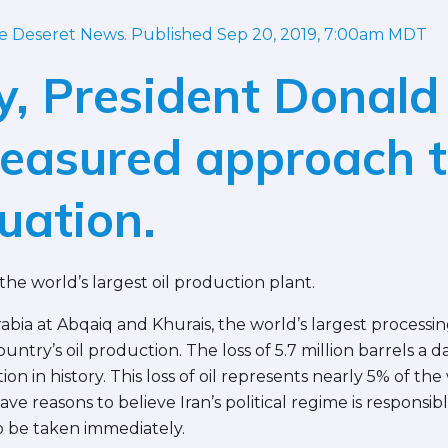
he Deseret News. Published Sep 20, 2019, 7:00am MDT
y, President Donald
measured approach t
tuation.
the world’s largest oil production plant.
abia at Abqaiq and Khurais, the world’s largest processi
ntry’s oil production. The loss of 5.7 million barrels a da
ion in history. This loss of oil represents nearly 5% of the 
 have reasons to believe Iran’s political regime is respons
 be taken immediately.