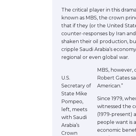
The critical player in this dr
known as MBS, the crown prince
that if they (or the United Stat
counter-responses by Iran and i
shaken their oil production, b
cripple Saudi Arabia’s economy
regional or even global war.
MBS, however, d
U.S.
Robert Gates sai
Secretary of
American.”
State Mike
Since 1979, whe
Pompeo,
witnessed the co
left, meets
(1979-present) a
with Saudi
people want is a
Arabia’s
economic benefit
Crown