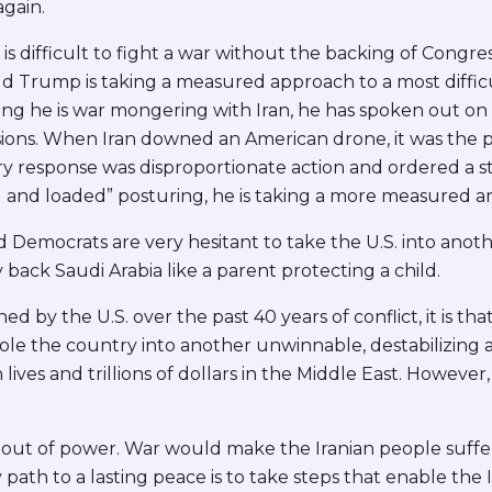
gain.
 is difficult to fight a war without the backing of Congr
d Trump is taking a measured approach to a most difficul
ing he is war mongering with Iran, he has spoken out on 
sions. When Iran downed an American drone, it was the p
ry response was disproportionate action and ordered a 
ed and loaded” posturing, he is taking a more measured 
 Democrats are very hesitant to take the U.S. into ano
y back Saudi Arabia like a parent protecting a child.
rned by the U.S. over the past 40 years of conflict, it is 
jole the country into another unwinnable, destabilizing 
ives and trillions of dollars in the Middle East. However,
 out of power. War would make the Iranian people suffe
 path to a lasting peace is to take steps that enable the