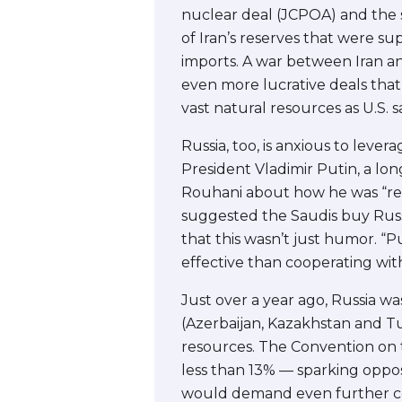
nuclear deal (JCPOA) and the su
of Iran’s reserves that were s
imports. A war between Iran a
even more lucrative deals that 
vast natural resources as U.S. 
Russia, too, is anxious to lever
President Vladimir Putin, a lon
Rouhani about how he was “read
suggested the Saudis buy Russi
that this wasn’t just humor. “
effective than cooperating with
Just over a year ago, Russia w
(Azerbaijan, Kazakhstan and Tu
resources. The Convention on t
less than 13% — sparking oppos
would demand even further con