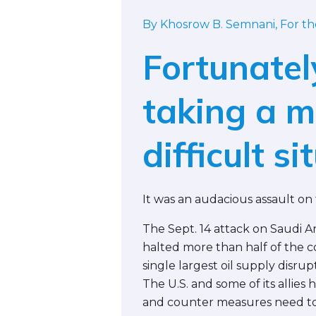
By Khosrow B. Semnani, For t
Fortunatel
taking a 
difficult si
It was an audacious assault on 
The Sept. 14 attack on Saudi Ar
halted more than half of the cou
single largest oil supply disrupt
The U.S. and some of its allies
and counter measures need to