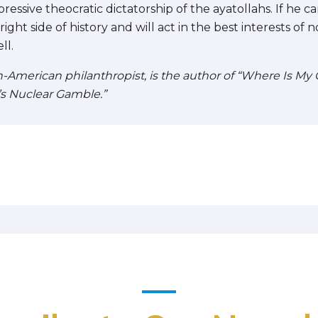
essive theocratic dictatorship of the ayatollahs. If he 
ight side of history and will act in the best interests of 
ll.
American philanthropist, is the author of “Where Is My Oi
’s Nuclear Gamble.”