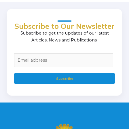
Subscribe to Our Newsletter
Subscribe to get the updates of our latest
Articles, News and Publications.
E
m
a
i
Subscribe
l
*