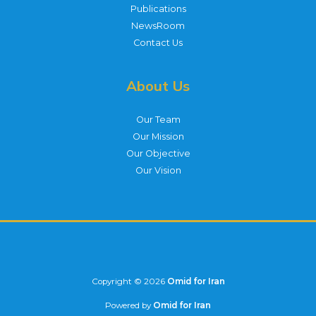
Publications
NewsRoom
Contact Us
About Us
Our Team
Our Mission
Our Objective
Our Vision
Copyright © 2026
Omid for Iran
Powered by
Omid for Iran