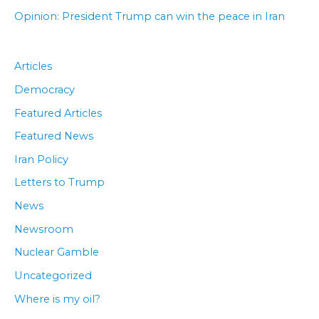
Opinion: President Trump can win the peace in Iran
Articles
Democracy
Featured Articles
Featured News
Iran Policy
Letters to Trump
News
Newsroom
Nuclear Gamble
Uncategorized
Where is my oil?