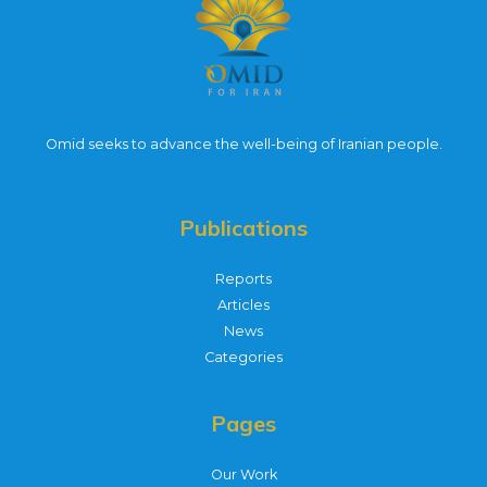
Omid seeks to advance the well-being of Iranian people.
Publications
Reports
Articles
News
Categories
Pages
Our Work