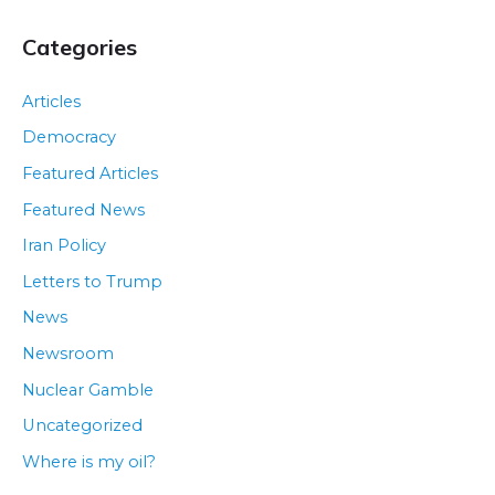
Categories
Articles
Democracy
Featured Articles
Featured News
Iran Policy
Letters to Trump
News
Newsroom
Nuclear Gamble
Uncategorized
Where is my oil?