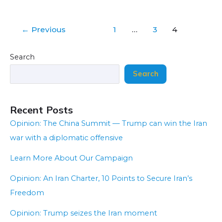
←
Previous
1
…
3
4
Search
Search
Recent Posts
Opinion: The China Summit — Trump can win the Iran
war with a diplomatic offensive
Learn More About Our Campaign
Opinion: An Iran Charter, 10 Points to Secure Iran’s
Freedom
Opinion: Trump seizes the Iran moment