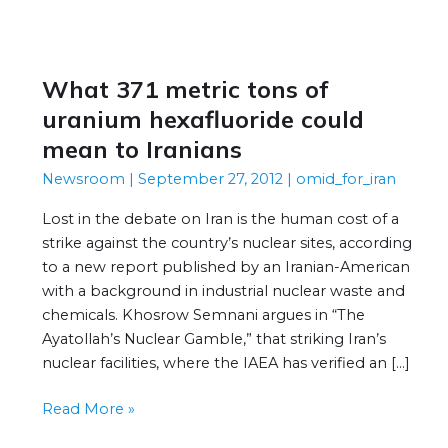
What 371 metric tons of
What
371
uranium hexafluoride could
metric
mean to Iranians
tons
Newsroom
|
September 27, 2012
|
omid_for_iran
of
uranium
Lost in the debate on Iran is the human cost of a
hexafluoride
strike against the country’s nuclear sites, according
could
to a new report published by an Iranian-American
mean
with a background in industrial nuclear waste and
to
chemicals. Khosrow Semnani argues in “The
Iranians
Ayatollah’s Nuclear Gamble,” that striking Iran’s
nuclear facilities, where the IAEA has verified an […]
Read More »