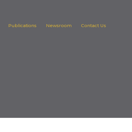
Publications
Newsroom
Contact Us