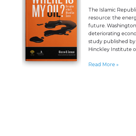
the
The Islamic Republi
publication
resource: the energ
of
future. Washington 
the
deteriorating econo
“Where
study published by 
Is
Hinckley Institute of
My
Oil?”
Read More »