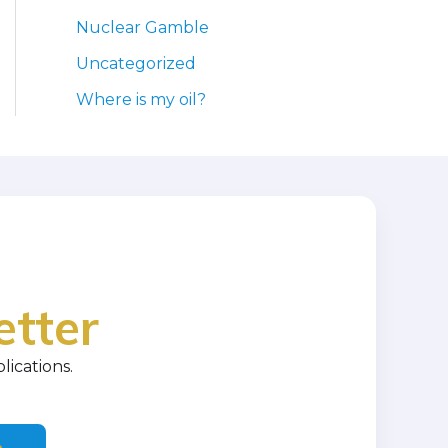
Nuclear Gamble
Uncategorized
Where is my oil?
etter
lications.
e