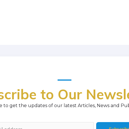
cribe to Our Newsl
 to get the updates of our latest Articles, News and Pub
Subscrib