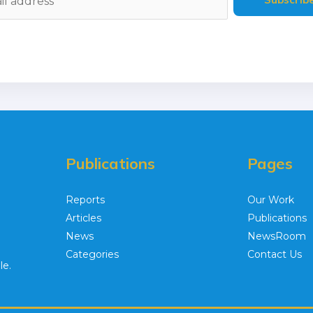
Publications
Pages
Reports
Our Work
Articles
Publications
News
NewsRoom
Categories
Contact Us
le.