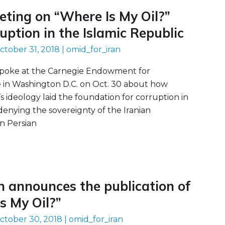
ting on “Where Is My Oil?”
ruption in the Islamic Republic
ctober 31, 2018
|
omid_for_iran
poke at the Carnegie Endowment for
e in Washington D.C. on Oct. 30 about how
s ideology laid the foundation for corruption in
 denying the sovereignty of the Iranian
n Persian
n announces the publication of
s My Oil?”
ctober 30, 2018
|
omid_for_iran