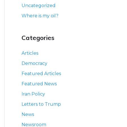
Uncategorized
Where is my oil?
Categories
Articles
Democracy
Featured Articles
Featured News
Iran Policy
Letters to Trump
News
Newsroom