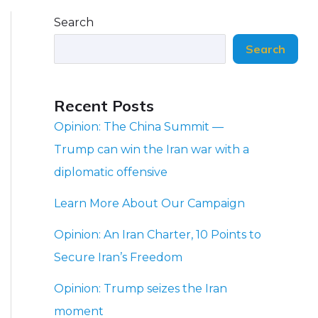
Search
Search
Recent Posts
Opinion: The China Summit —
Trump can win the Iran war with a
diplomatic offensive
Learn More About Our Campaign
Opinion: An Iran Charter, 10 Points to
Secure Iran’s Freedom
Opinion: Trump seizes the Iran
moment