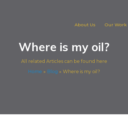
About Us
Our Work
Where is my oil?
All related Articles can be found here
Home
Blog
Where is my oil?