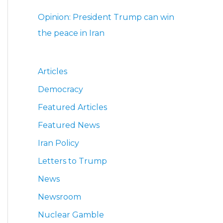
Opinion: President Trump can win
the peace in Iran
Articles
Democracy
Featured Articles
Featured News
Iran Policy
Letters to Trump
News
Newsroom
Nuclear Gamble