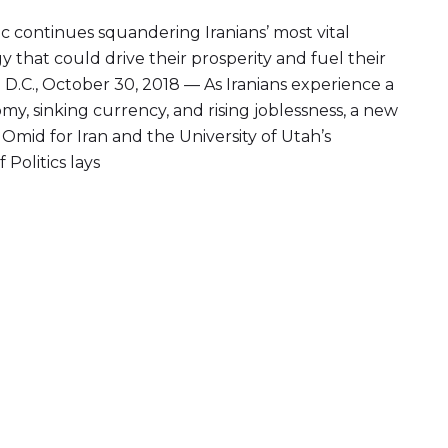
c continues squandering Iranians’ most vital
y that could drive their prosperity and fuel their
D.C., October 30, 2018 — As Iranians experience a
my, sinking currency, and rising joblessness, a new
Omid for Iran and the University of Utah’s
 Politics lays