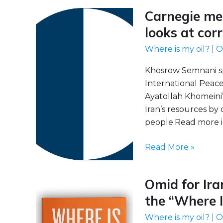
Carnegie mee
Carnegie
meeting
looks at cor
on
Where is my oil?
|
O
“Where
Is
Khosrow Semnani s
My
International Peac
Oil?”
Ayatollah Khomeini’
looks
Iran’s resources by
at
people.Read more i
corruption
in
Read More »
the
Islamic
Omid for Ira
Republic
Omid
for
the “Where I
Iran
Where is my oil?
|
O
announces