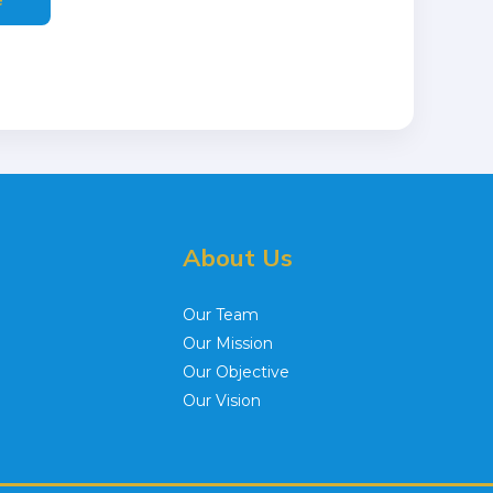
About Us
Our Team
Our Mission
Our Objective
Our Vision